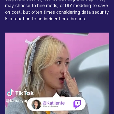
may choose to hire mods, or DIY modding to save 
on cost, but often times considering data security 
is a reaction to an incident or a breach.