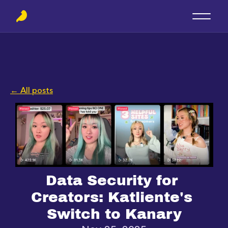
← All posts
Data Security for 
Creators: Katliente's 
Switch to Kanary