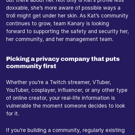
doxxable, she’s more aware of possible ways a 
troll might get under her skin. As Kat’s community 
continues to grow, team Kanary is looking 
forward to supporting the safety and security her, 
her community, and her management team.
Picking a privacy company that puts 
community first
Whether you’re a Twitch streamer, VTuber, 
YouTuber, cosplayer, influencer, or any other type 
of online creator, your real-life information is 
vulnerable the moment someone decides to look 
for it.
If you’re building a community, regularly existing 