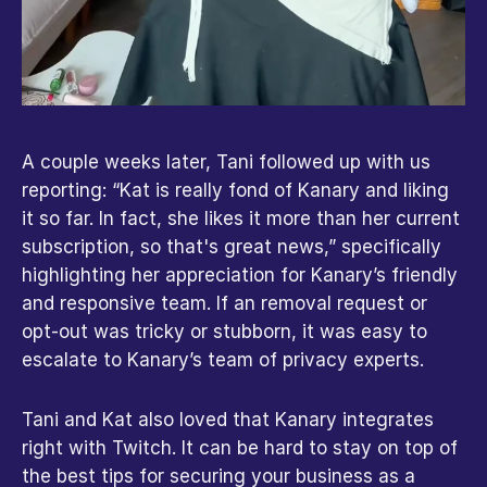
A couple weeks later, Tani followed up with us 
reporting: “Kat is really fond of Kanary and liking 
it so far. In fact, she likes it more than her current 
subscription, so that's great news,” specifically 
highlighting her appreciation for Kanary’s friendly 
and responsive team. If an removal request or 
opt-out was tricky or stubborn, it was easy to 
escalate to Kanary’s team of privacy experts.
Tani and Kat also loved that Kanary integrates 
right with Twitch. It can be hard to stay on top of 
the best tips for securing your business as a 