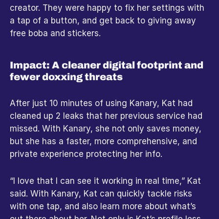
creator. They were happy to fix her settings with 
a tap of a button, and get back to giving away 
free boba and stickers.
Impact: A cleaner digital footprint and 
fewer doxxing threats
After just 10 minutes of using Kanary, Kat had 
cleaned up 2 leaks that her previous service had 
missed. With Kanary, she not only saves money, 
but she has a faster, more comprehensive, and 
private experience protecting her info.
“I love that I can see it working in real time,” Kat 
said. With Kanary, Kat can quickly tackle risks 
with one tap, and also learn more about what’s 
out there about her. Not only is Kat’s profile less 