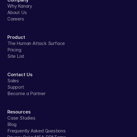
Why Kanary
About Us
Careers
Product
The Human Attack Surface
Pricing
Site List
Contact Us
Sales
Support
Become a Partner
Resources
Case Studies
Blog
Frequently Asked Questions