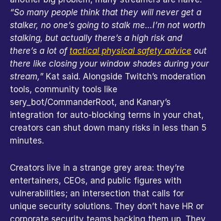
“So many people think that they will never get a 
stalker, no one’s going to stalk me…I’m not worth 
stalking, but actually there’s a high risk and 
there’s a lot of
tactical physical safety advice
out 
there like closing your window shades during your 
stream,
” Kat said. Alongside Twitch’s moderation 
tools, community tools like 
sery_bot/CommanderRoot, and Kanary’s 
integration for auto-blocking terms in your chat, 
creators can shut down many risks in less than 5 
minutes.
Creators live in a strange grey area: they’re 
entertainers, CEOs, and public figures with 
vulnerabilities; an intersection that calls for 
unique security solutions. They don’t have HR or 
corporate security teams backing them up. They 