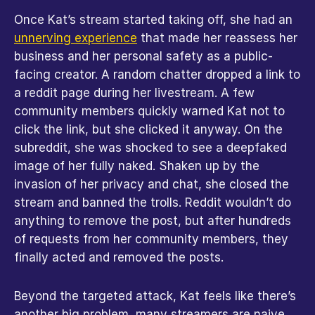
Once Kat’s stream started taking off, she had an 
unnerving experience
 that made her reassess her 
business and her personal safety as a public-
facing creator. A random chatter dropped a link to 
a reddit page during her livestream. A few 
community members quickly warned Kat not to 
click the link, but she clicked it anyway. On the 
subreddit, she was shocked to see a deepfaked 
image of her fully naked. Shaken up by the 
invasion of her privacy and chat, she closed the 
stream and banned the trolls. Reddit wouldn’t do 
anything to remove the post, but after hundreds 
of requests from her community members, they 
finally acted and removed the posts.
Beyond the targeted attack, Kat feels like there’s 
another big problem, many streamers are naive. 