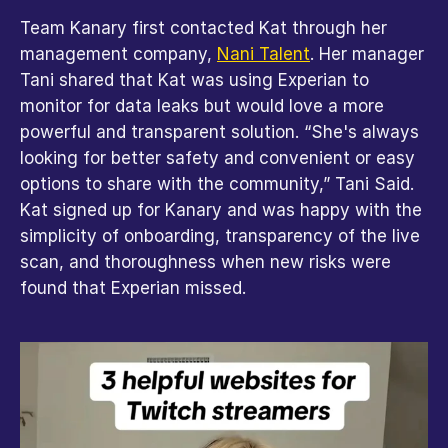
Team Kanary first contacted Kat through her 
management company, 
Nani Talent
. Her manager 
Tani shared that Kat was using Experian to 
monitor for data leaks but would love a more 
powerful and transparent solution. “She's always 
looking for better safety and convenient or easy 
options to share with the community,” Tani Said. 
Kat signed up for Kanary and was happy with the 
simplicity of onboarding, transparency of the live 
scan, and thoroughness when new risks were 
found that Experian missed.