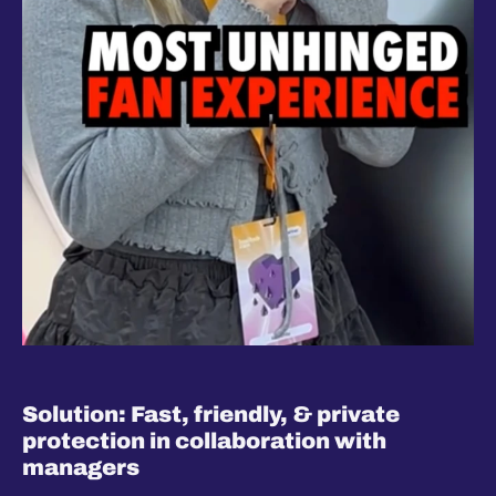
Solution: Fast, friendly, & private 
protection in collaboration with 
managers