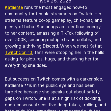
Nov 25, 2025
Katliente
 runs the most engaged how-to 
community for female streamers on Twitch. Her 
streams feature co-op gameplay, chit-chat, and 
plenty of boba. She brings an infectious energy 
to her content, amassing a TikTok following of 
over 500K, securing multiple brand collabs, and 
growing a thriving Discord. When we met Kat at 
TwitchCon 10
, fans were stopping her in the halls 
asking for pictures, hugs, and thanking her for 
everything she does.
But success on Twitch comes with a darker side. 
Katliente **is in the public eye and has been 
targeted because she speaks out about safety 
gaps on Twitch. She is at a high risk of doxxing, 
non-consensual sensitive deep fakes, trolling, and 