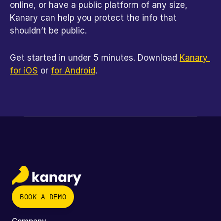
online, or have a public platform of any size, 
Kanary can help you protect the info that 
shouldn’t be public.
Get started in under 5 minutes. Download 
Kanary 
for iOS
 or 
for Android
.
BOOK A DEMO
Company