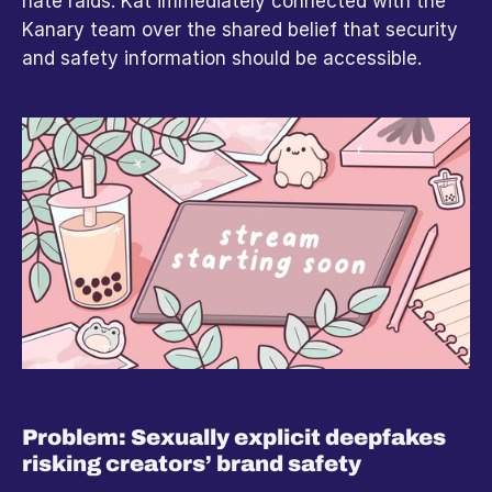
hate raids. Kat immediately connected with the 
Kanary team over the shared belief that security 
and safety information should be accessible.
Problem: Sexually explicit deepfakes 
risking creators’ brand safety