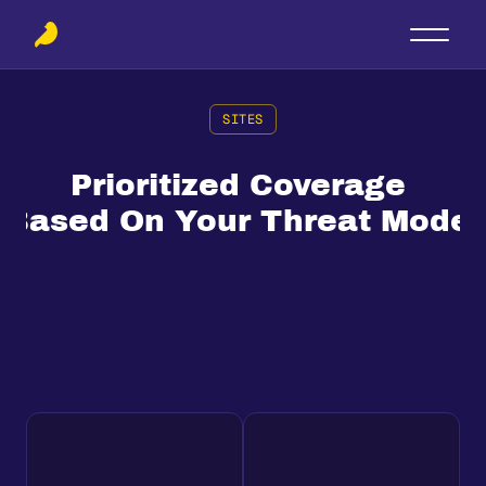
SITES
Prioritized Coverage 
Based On Your Threat Model