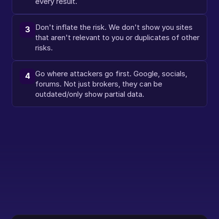
every result.
Don't inflate the risk. We don't show you sites 
3
that aren't relevant to you or duplicates of other 
risks.
Go where attackers go first. Google, socials, 
4
forums. Not just brokers, they can be 
outdated/only show partial data.