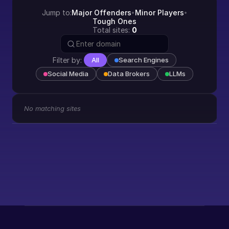
Jump to:
Major Offenders
Minor Players
•
•
Tough Ones
Total sites:
0
Filter by:
All
Search Engines
Social Media
Data Brokers
LLMs
No matching sites