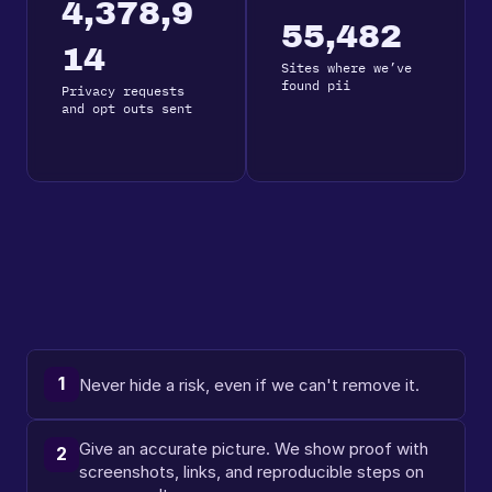
4,378,9
55,482
14
Sites where we’ve 
found pii
Privacy requests 
and opt outs sent
1
Never hide a risk, even if we can't remove it.
Give an accurate picture. We show proof with 
2
screenshots, links, and reproducible steps on 