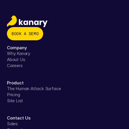
BOOK A DEMO
Company
Why Kanary
About Us
Careers
Product
The Human Attack Surface
Pricing
Site List
Contact Us
Sales