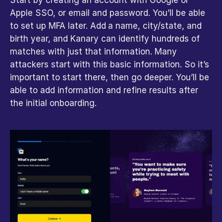
Apple SSO, or email and password. You’ll be able 
to set up MFA later. Add
a name, city/state, and 
birth year, and Kanary can identify hundreds of 
matches with just that information. Many 
attackers start with this basic information. So it’s 
important to start there, then go deeper. You’ll be 
able to add information and refine results after 
the initial onboarding.