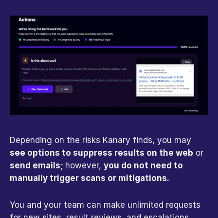
Depending on the risks Kanary finds, you may 
see options to suppress results on the web
 or 
send emails; 
however, 
you do not need to 
manually trigger scans or mitigations.
You and your team can make unlimited requests 
for new sites, result reviews, and escalations. 