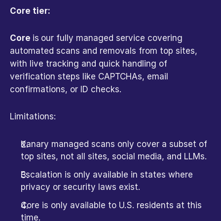
Core tier:
Core 
is
our fully managed service covering 
automated scans and removals from top sites, 
with live tracking and quick handling of 
verification steps like CAPTCHAs, email 
confirmations, or ID checks.
Limitations:
Kanary managed scans only cover a subset of 
top sites, not all sites, social media, and LLMs.
Escalation is only available in states where 
privacy or security laws exist.
Core is only available to U.S. residents at this 
time.