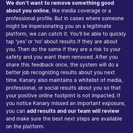
We don’t want to remove something good 
about you online
, like media coverage or a 
professional profile. But in cases where someone 
might be impersonating you on a legitimate 
platform, we can catch it. You’ll be able to quickly 
tap ‘yes’ or ‘no’ about results if they are about 
you. Then do the same if they are a risk to your 
safety and you want them removed. After you 
share this feedback once, the system will do a 
better job recognizing results about you next 
time. Kanary also maintains a whitelist of media, 
professional, or social results about you so that 
your positive online footprint is not impacted. If 
you notice Kanary missed an important exposure, 
you can 
add results and our team will review
and make sure the best next steps are available 
on the platform.