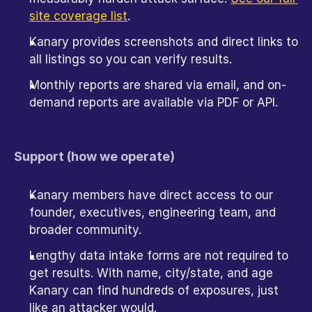
site coverage list
.
Kanary provides screenshots and direct links to 
all listings so you can verify results.
Monthly reports are shared via email, and on-
demand reports are available via PDF or API. 
Support (how we operate)
Kanary members have direct access to our 
founder, executives, engineering team, and 
broader community.
Lengthy data intake forms are not required to 
get results. With name, city/state, and age 
Kanary can find hundreds of exposures, just 
like an attacker would.