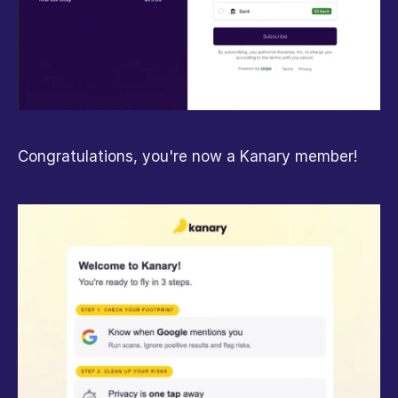
Congratulations, you're now a Kanary member!