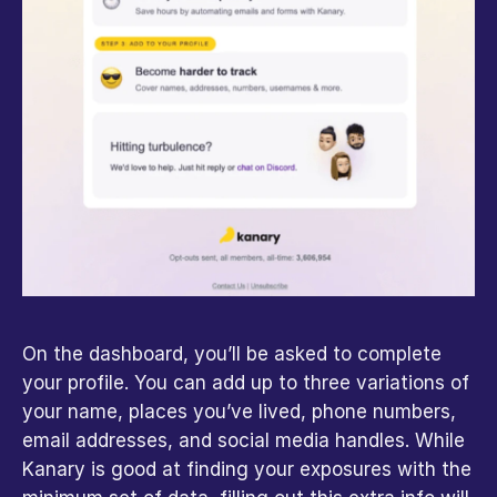
On the dashboard, you’ll be asked to complete 
your profile. You can add up to three variations of 
your name, places you’ve lived, phone numbers, 
email addresses, and social media handles. While 
Kanary is good at finding your exposures with the 