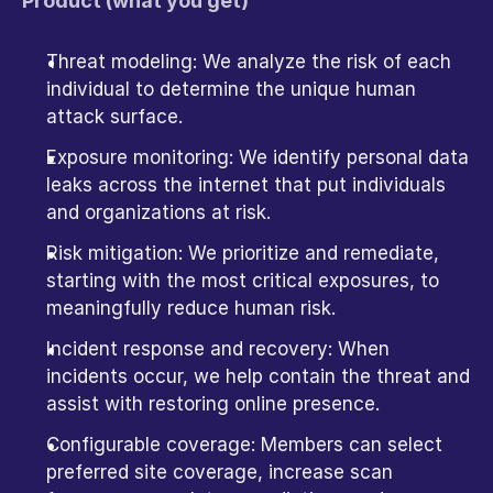
Product (what you get)
Threat modeling: We analyze the risk of each 
individual to determine the unique human 
attack surface.
Exposure monitoring: We identify personal data 
leaks across the internet that put individuals 
and organizations at risk. 
Risk mitigation: We prioritize and remediate, 
starting with the most critical exposures, to 
meaningfully reduce human risk.
Incident response and recovery: When 
incidents occur, we help contain the threat and 
assist with restoring online presence. 
Configurable coverage: Members can select 
preferred site coverage, increase scan 