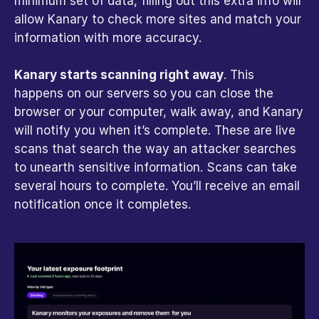
minimum set of data, filling out this extra info will 
allow Kanary to check more sites and match your 
information with more accuracy. 
Kanary starts scanning right away
. This 
happens on our servers so you can close the 
browser or your computer, walk away, and Kanary 
will notify you when it’s complete. These are live 
scans that search the way an attacker searches 
to unearth sensitive information. Scans can take 
several hours to complete. You’ll receive an email 
notification once it completes. 