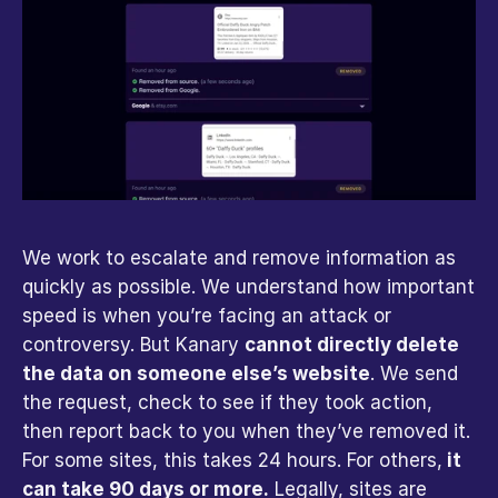
We work to escalate and remove information as 
quickly as possible. We understand how important 
speed is when you’re facing an attack or 
controversy. But Kanary 
cannot directly delete 
the data on someone else’s website
. We send 
the request, check to see if they took action, 
then report back to you when they’ve removed it. 
For some sites, this takes 24 hours. For others,
 it 
can take 90 days or more.
 Legally, sites are 