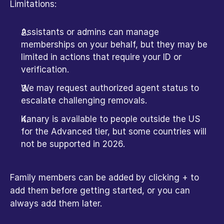
Limitations:
Assistants or admins can manage 
memberships on your behalf, but they may be 
limited in actions that require your ID or 
verification.
We may request authorized agent status to 
escalate challenging removals.
Kanary is available to people outside the US 
for the Advanced tier, but some countries will 
not be supported in 2026.
Family members can be added by clicking + to 
add them before getting started, or you can 
always add them later.