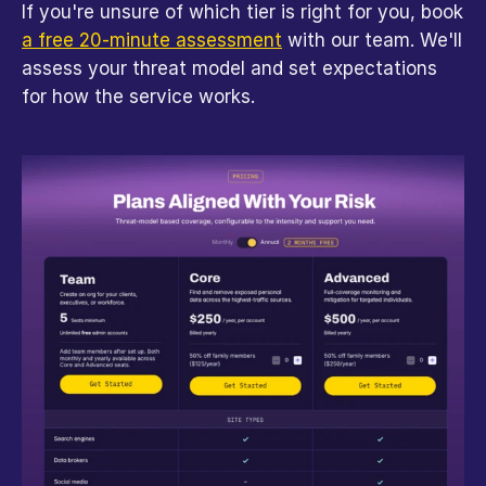
If you're unsure of which tier is right for you, book 
a free 20-minute assessment
 with our team. We'll 
assess your threat model and set expectations 
for how the service works.