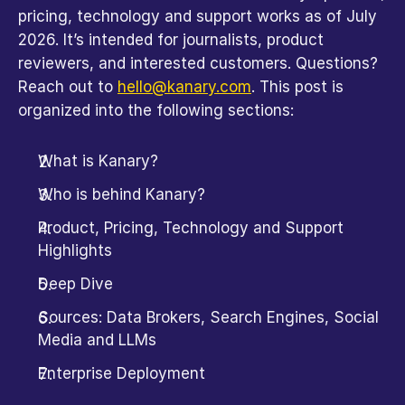
pricing, technology and support works as of July 
2026. It’s intended for journalists, product 
reviewers, and interested customers. Questions? 
Reach out to 
hello@kanary.com
. This post is 
organized into the following sections:
What is Kanary?
Who is behind Kanary?
Product, Pricing, Technology and Support 
Highlights
Deep Dive
Sources: Data Brokers, Search Engines, Social 
Media and LLMs
Enterprise Deployment