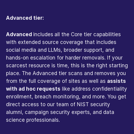
Advanced tier:
Advanced 
includes
all the Core tier capabilities 
with extended source coverage that includes 
social media and LLMs, broader support, and 
hands-on escalation for harder removals. If your 
scarcest resource is time, this is the right starting 
place. The Advanced tier scans and removes you 
from the full coverage of sites as well as 
assists 
with ad hoc requests
 like address confidentiality 
enrollment, breach monitoring, and more. You get 
direct access to our team of NIST security 
alumni, campaign security experts, and data 
science professionals. 