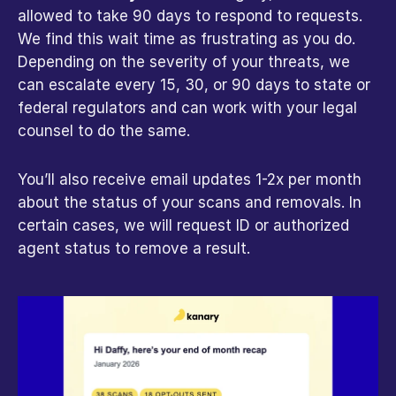
allowed to take 90 days to respond to requests. 
We find this wait time as frustrating as you do. 
Depending on the severity of your threats, we 
can escalate every 15, 30, or 90 days to state or 
federal regulators and can work with your legal 
counsel to do the same.
You’ll also receive email updates 1-2x per month 
about the status of your scans and removals. In 
certain cases, we will request ID or authorized 
agent status to remove a result.