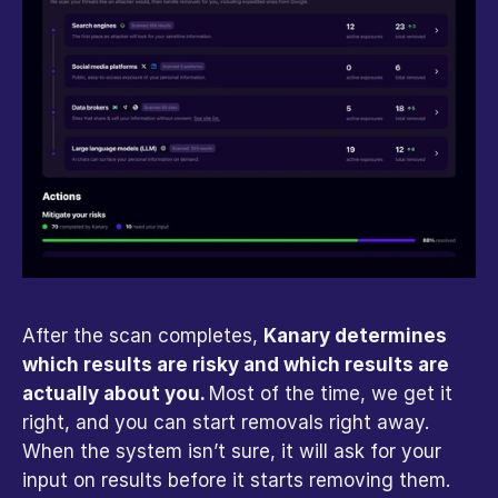
After the scan completes, 
Kanary determines 
which results are risky and which results are 
actually about you. 
Most of the time, we get it 
right, and you can start removals right away. 
When the system isn’t sure, it will ask for your 
input on results before it starts removing them. 