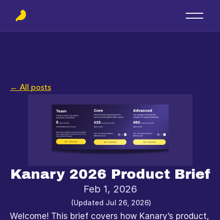
← All posts
Kanary 2026 Product Brief
Feb 1, 2026
(Updated 
Jul 26, 2026
)
Welcome! This brief covers how Kanary’s product, 