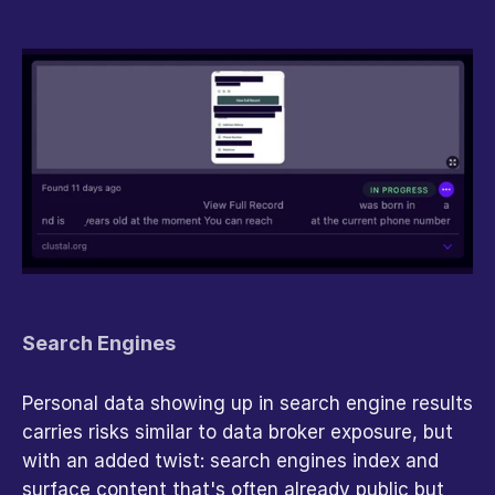
Search Engines
Personal data showing up in search engine results 
carries risks similar to data broker exposure, but 
with an added twist: search engines index and 
surface content that's often already public but 