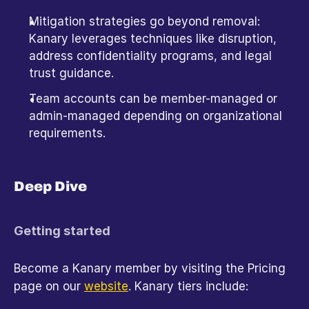
Mitigation strategies go beyond removal: 
Kanary leverages techniques like disruption, 
address confidentiality programs, and legal 
trust guidance.
Team accounts can be member-managed or 
admin-managed depending on organizational 
requirements. 
Deep Dive
Getting started
Become a Kanary member by visiting the Pricing 
page on our 
website
. Kanary tiers include: 