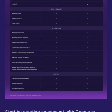
Start by creating an account with Google or 