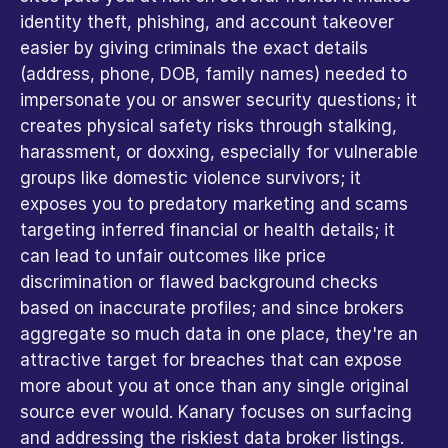
identity theft, phishing, and account takeover 
easier by giving criminals the exact details 
(address, phone, DOB, family names) needed to 
impersonate you or answer security questions; it 
creates physical safety risks through stalking, 
harassment, or doxxing, especially for vulnerable 
groups like domestic violence survivors; it 
exposes you to predatory marketing and scams 
targeting inferred financial or health details; it 
can lead to unfair outcomes like price 
discrimination or flawed background checks 
based on inaccurate profiles; and since brokers 
aggregate so much data in one place, they're an 
attractive target for breaches that can expose 
more about you at once than any single original 
source ever would. Kanary focuses on surfacing 
and addressing the riskiest data broker listings. 