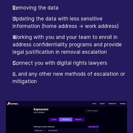
Removing the data
Updating the data with less sensitive 
information (home address -> work address)
Working with you and your team to enroll in 
address confidentiality programs and provide 
legal justification in removal escalation
Connect you with digital rights lawyers
… and any other new methods of escalation or 
mitigation