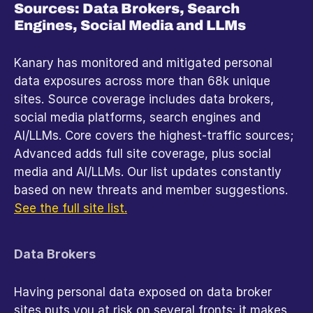
Sources: Data Brokers, Search 
Engines, Social Media and LLMs
Kanary has monitored and mitigated personal 
data exposures across more than 68k unique 
sites. Source coverage includes data brokers, 
social media platforms, search engines and 
AI/LLMs. Core covers the highest-traffic sources; 
Advanced adds full site coverage, plus social 
media and AI/LLMs. Our list updates constantly 
based on new threats and member suggestions. 
See the full site list.
Data Brokers
Having personal data exposed on data broker 
sites puts you at risk on several fronts: it makes 