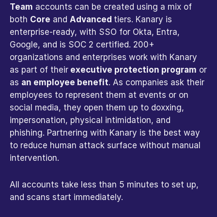
Team
 accounts can be created using a mix of 
both 
Core
 and 
Advanced 
tiers. Kanary is 
enterprise-ready, with SSO for Okta, Entra, 
Google, and is SOC 2 certified. 200+ 
organizations and enterprises work with Kanary 
as part of their
 executive protection program
 or 
as 
an employee benefit
. As companies ask their 
employees to represent them at events or on 
social media, they open them up to doxxing, 
impersonation, physical intimidation, and 
phishing. Partnering with Kanary is the best way 
to reduce human attack surface without manual 
intervention.
All accounts take less than 5 minutes to set up, 
and scans start immediately. 