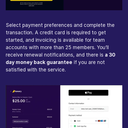
Select payment preferences and complete the 
transaction. A credit card is required to get 
started, and invoicing is available for team 
accounts with more than 25 members. You’ll 
receive renewal notifications, and there is 
a 30 
day money back guarantee
 if you are not 
satisfied with the service.