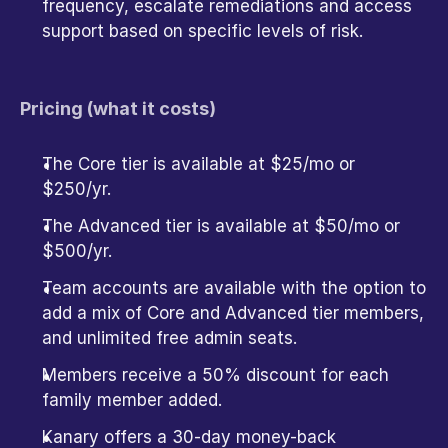
frequency, escalate remediations and access 
support based on specific levels of risk. 
Pricing (what it costs)
The Core tier is available at $25/mo or 
$250/yr.
The Advanced tier is available at $50/mo or 
$500/yr.
Team accounts are available with the option to 
add a mix of Core and Advanced tier members, 
and unlimited free admin seats. 
Members receive a 50% discount for each 
family member added.
Kanary offers a 30-day money-back 