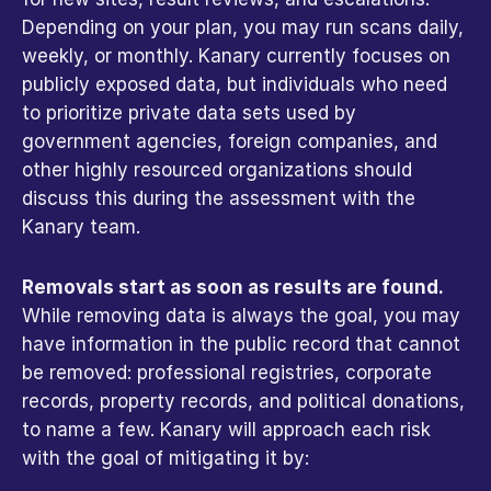
Depending on your plan, you may run scans daily, 
weekly, or monthly. Kanary currently focuses on 
publicly exposed data, but individuals who need 
to prioritize private data sets used by 
government agencies, foreign companies, and 
other highly resourced organizations should 
discuss this during the assessment with the 
Kanary team. 
Removals start as soon as results are found.
While removing data is always the goal, you may 
have information in the public record that cannot 
be removed: professional registries, corporate 
records, property records, and political donations, 
to name a few. Kanary will approach each risk 
with the goal of mitigating it by: