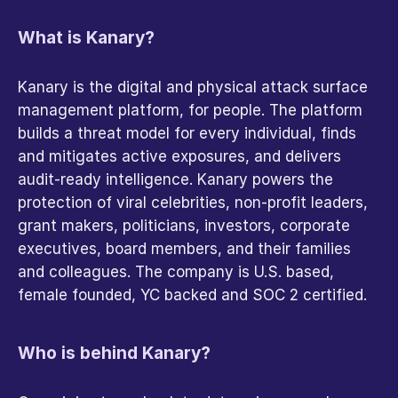
What is Kanary?
Kanary is the digital and physical attack surface 
management platform, for people. The platform 
builds a threat model for every individual, finds 
and mitigates active exposures, and delivers 
audit-ready intelligence. Kanary powers the 
protection of viral celebrities, non-profit leaders, 
grant makers, politicians, investors, corporate 
executives, board members, and their families 
and colleagues. The company is U.S. based, 
female founded, YC backed and SOC 2 certified.
Who is behind Kanary?