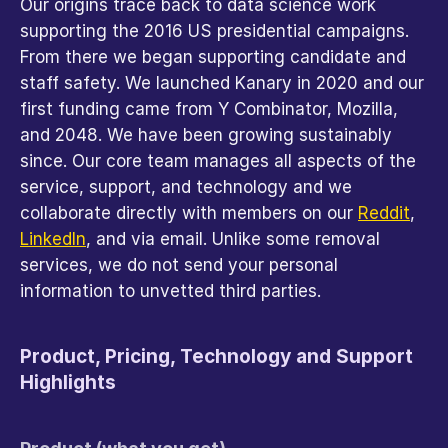
Our origins trace back to data science work 
supporting the 2016 US presidential campaigns. 
From there we began supporting candidate and 
staff safety. We launched Kanary in 2020 and our 
first funding came from Y Combinator, Mozilla, 
and 2048. We have been growing sustainably 
since. Our core team manages all aspects of the 
service, support, and technology and we 
collaborate directly with members on our 
Reddit
, 
LinkedIn
, and via email. Unlike some removal 
services, we do not send your personal 
information to unvetted third parties.
Product, Pricing, Technology and Support 
Highlights