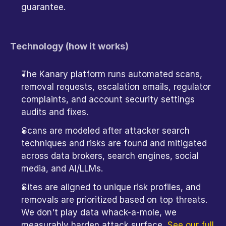
guarantee.
Technology (how it works)
The Kanary platform runs automated scans, 
removal requests, escalation emails, regulator 
complaints, and account security settings 
audits and fixes.
Scans are modeled after attacker search 
techniques and risks are found and mitigated 
across data brokers, search engines, social 
media, and AI/LLMs.
Sites are aligned to unique risk profiles, and 
removals are prioritized based on top threats. 
We don't play data whack-a-mole, we 
measurably harden attack surface. 
See our full 