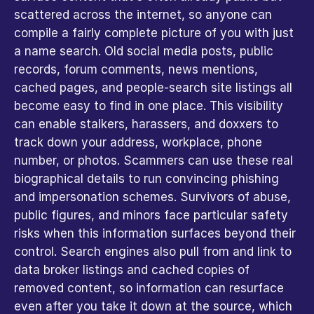
scattered across the internet, so anyone can 
compile a fairly complete picture of you with just 
a name search. Old social media posts, public 
records, forum comments, news mentions, 
cached pages, and people-search site listings all 
become easy to find in one place. This visibility 
can enable stalkers, harassers, and doxxers to 
track down your address, workplace, phone 
number, or photos. Scammers can use these real 
biographical details to run convincing phishing 
and impersonation schemes. Survivors of abuse, 
public figures, and minors face particular safety 
risks when this information surfaces beyond their 
control. Search engines also pull from and link to 
data broker listings and cached copies of 
removed content, so information can resurface 
even after you take it down at the source, which 