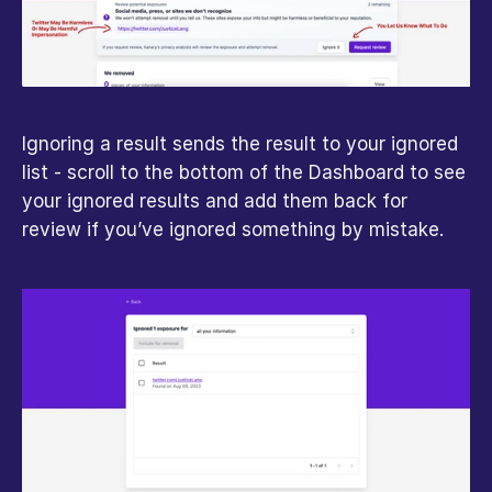
Ignoring a result sends the result to your ignored 
list - scroll to the bottom of the Dashboard to see 
your ignored results and add them back for 
review if you’ve ignored something by mistake.