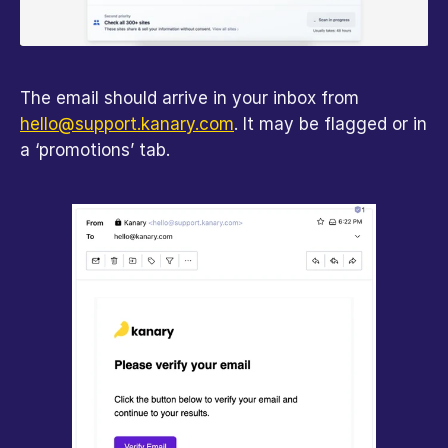
The email should arrive in your inbox from 
hello@support.kanary.com
. It may be flagged or in 
a ‘promotions’ tab.