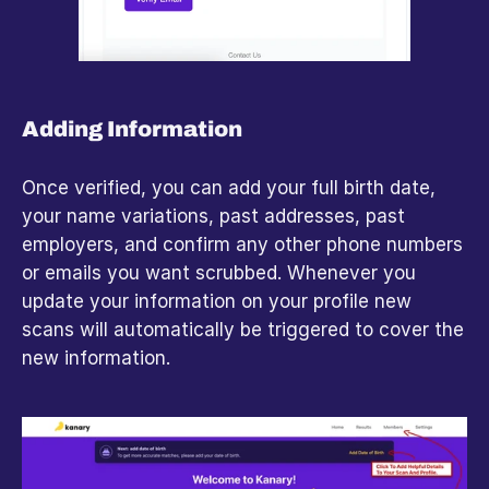
Adding Information
Once verified, you can add your full birth date, 
your name variations, past addresses, past 
employers, and confirm any other phone numbers 
or emails you want scrubbed. Whenever you 
update your information on your profile new 
scans will automatically be triggered to cover the 
new information.