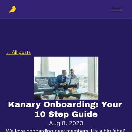
← All posts
Kanary Onboarding: Your 
10 Step Guide
Aug 8, 2023
We love onboarding new members. It’s a big ‘aha!’ 