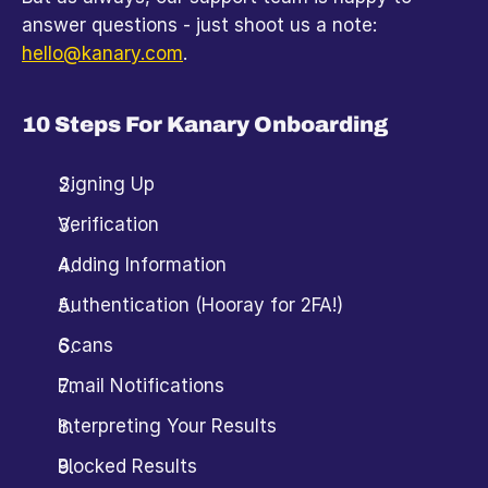
answer questions - just shoot us a note: 
hello@kanary.com
. 
10 Steps For Kanary Onboarding
Signing Up
Verification
Adding Information
Authentication (Hooray for 2FA!)
Scans
Email Notifications
Interpreting Your Results
Blocked Results