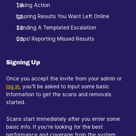
Taking Action
Ignoring Results You Want Left Online
Sending A Templated Escalation
Oops! Reporting Missed Results
Signing Up
Once you accept the invite from your admin or 
log in
, you'll be asked to input some basic 
information to get the scans and removals 
started.
Scans start immediately after you enter some 
basic info. If you're looking for the best 
performance and coverage from the system, 