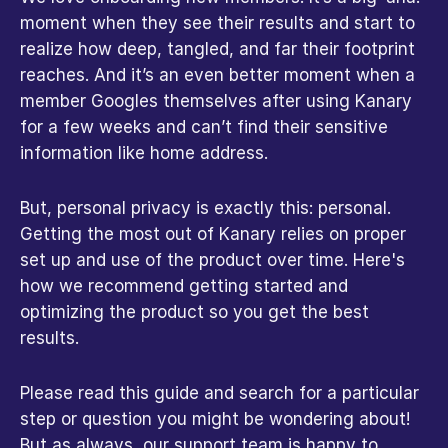
moment when they see their results and start to 
realize how deep, tangled, and far their footprint 
reaches. And it’s an even better moment when a 
member Googles themselves after using Kanary 
for a few weeks and can’t find their sensitive 
information like home address.
But, personal privacy is exactly this: personal. 
Getting the most out of Kanary relies on proper 
set up and use of the product over time. Here's 
how we recommend getting started and 
optimizing the product so you get the best 
results.
Please read this guide and search for a particular 
step or question you might be wondering about! 
But as always, our support team is happy to 