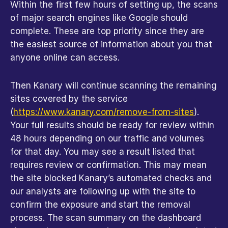
Within the first few hours of setting up, the scans 
of major search engines like Google should 
complete. These are top priority since they are 
the easiest source of information about you that 
anyone online can access.
Then Kanary will continue scanning the remaining 
sites covered by the service 
(
https://www.kanary.com/remove-from-sites
). 
Your full results should be ready for review within 
48 hours depending on our traffic and volumes 
for that day. You may see a result listed that 
requires review or confirmation. This may mean 
the site blocked Kanary’s automated checks and 
our analysts are following up with the site to 
confirm the exposure and start the removal 
process. The scan summary on the dashboard 