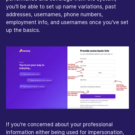
you’ll be able to set up name variations, past 
addresses, usernames, phone numbers, 
employment info, and usernames once you’ve set 
up the basics.
If you’re concerned about your professional 
information either being used for impersonation, 