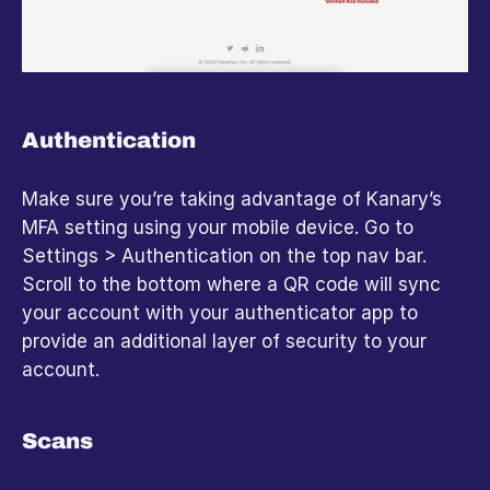
Authentication
Make sure you’re taking advantage of Kanary’s 
MFA setting using your mobile device. Go to 
Settings > Authentication on the top nav bar. 
Scroll to the bottom where a QR code will sync 
your account with your authenticator app to 
provide an additional layer of security to your 
account.
Scans