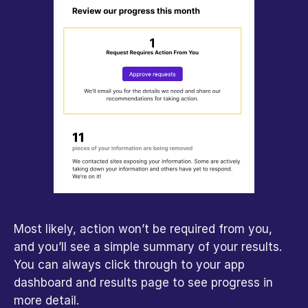
Most likely, action won’t be required from you, 
and you’ll see a simple summary of your results. 
You can always click through to your app 
dashboard and results page to see progress in 
more detail.