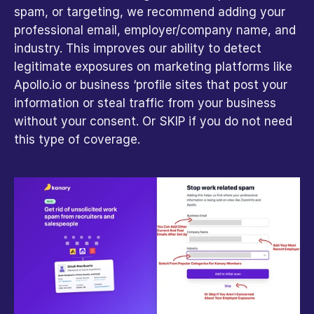
spam, or targeting, we recommend adding your 
professional email, employer/company name, and 
industry. This improves our ability to detect 
legitimate exposures on marketing platforms like 
Apollo.io or business ‘profile sites that post your 
information or steal traffic from your business 
without your consent. Or SKIP if you do not need 
this type of coverage.