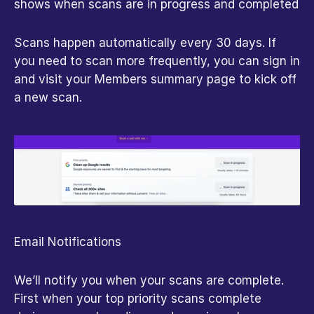
shows when scans are in progress and completed
Scans happen automatically every 30 days. If 
you need to scan more frequently, you can sign in 
and visit your Members summary page to kick off 
a new scan.
Email Notifications
We’ll notify you when your scans are complete. 
First when your top priority scans complete 