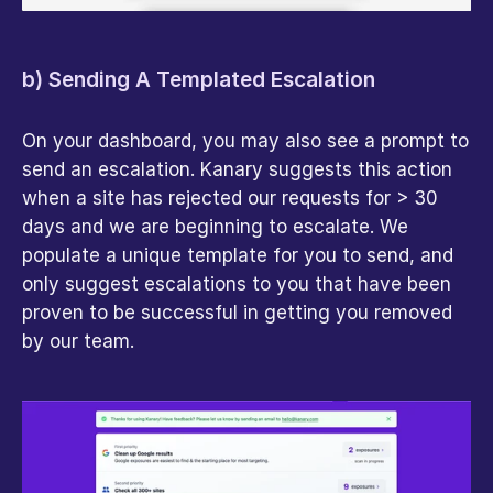
b) Sending A Templated Escalation
On your dashboard, you may also see a prompt to 
send an escalation. Kanary suggests this action 
when a site has rejected our requests for > 30 
days and we are beginning to escalate. We 
populate a unique template for you to send, and 
only suggest escalations to you that have been 
proven to be successful in getting you removed 
by our team.