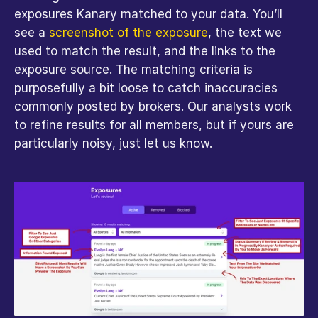
exposures Kanary matched to your data. You’ll 
see a 
screenshot of the exposure
, the text we 
used to match the result, and the links to the 
exposure source. The matching criteria is 
purposefully a bit loose to catch inaccuracies 
commonly posted by brokers. Our analysts work 
to refine results for all members, but if yours are 
particularly noisy, just let us know.