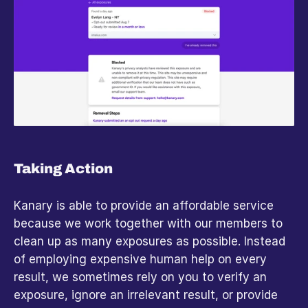
Taking Action
Kanary is able to provide an affordable service 
because we work together with our members to 
clean up as many exposures as possible. Instead 
of employing expensive human help on every 
result, we sometimes rely on you to verify an 
exposure, ignore an irrelevant result, or provide 