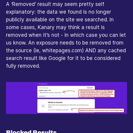
A ‘Removed’ result may seem pretty self 
explanatory: the data we found is no longer 
publicly available on the site we searched. In 
some cases, Kanary may think a result is 
removed when it’s not - in which case you can let 
us know. An exposure needs to be removed from 
the source (ie, whitepages.com) AND any cached 
search result like Google for it to be considered 
fully removed.
Blocked Results