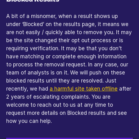
A bit of a misnomer, when a result shows up 
under ‘Blocked’ on the results page, it means we 
are not easily / quickly able to remove you. It may 
be the site changed their opt out process or is 
requiring verification. It may be that you don’t 
have matching or complete enough information 
to process the removal request. In any case, our 
team of analysts is on it. We will push on these 
blocked results until they are resolved. Just 
recently, we had 
a harmful site taken offline
 after 
2 years of escalating complaints. You are 
welcome to reach out to us at any time to 
request more details on Blocked results and see 
how you can help.