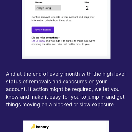
And at the end of every month with the high level 
status of removals and exposures on your 
account. If action might be required, we let you 
know and make it easy for you to jump in and get 
things moving on a blocked or slow exposure.