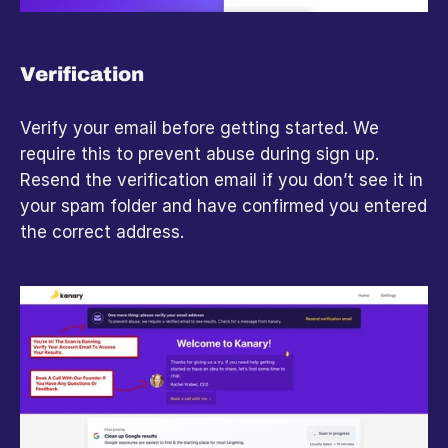
Verification
Verify your email before getting started. We 
require this to prevent abuse during sign up. 
Resend the verification email if you don’t see it in 
your spam folder and have confirmed you entered 
the correct address.