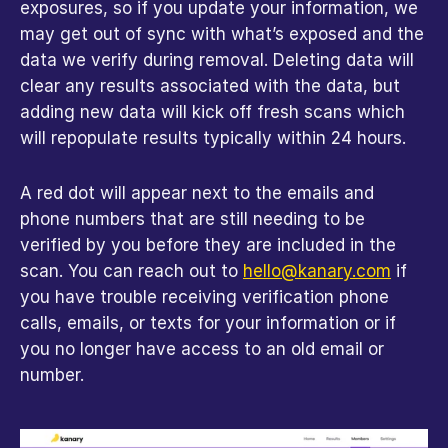
exposures, so if you update your information, we 
may get out of sync with what’s exposed and the 
data we verify during removal. Deleting data will 
clear any results associated with the data, but 
adding new data will kick off fresh scans which 
will repopulate results typically within 24 hours.
A red dot will appear next to the emails and 
phone numbers that are still needing to be 
verified by you before they are included in the 
scan. You can reach out to 
hello@kanary.com
 if 
you have trouble receiving verification phone 
calls, emails, or texts for your information or if 
you no longer have access to an old email or 
number.