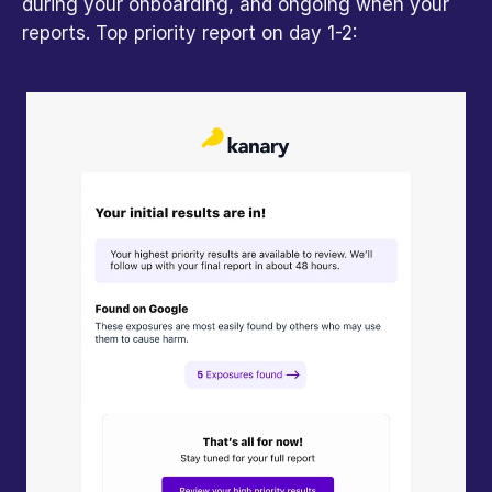
during your onboarding, and ongoing when your 
reports. Top priority report on day 1-2: