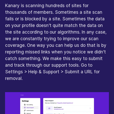
Kanary is scanning hundreds of sites for 
thousands of members. Sometimes a site scan 
fails or is blocked by a site. Sometimes the data 
on your profile doesn’t quite match the data on 
the site according to our algorithms. In any case, 
we are constantly trying to improve our scan 
coverage. One way you can help us do that is by 
reporting missed links when you notice we didn’t 
catch something. We make this easy to submit 
and track through our support tools. Go to 
Settings > Help & Support > Submit a URL for 
removal.