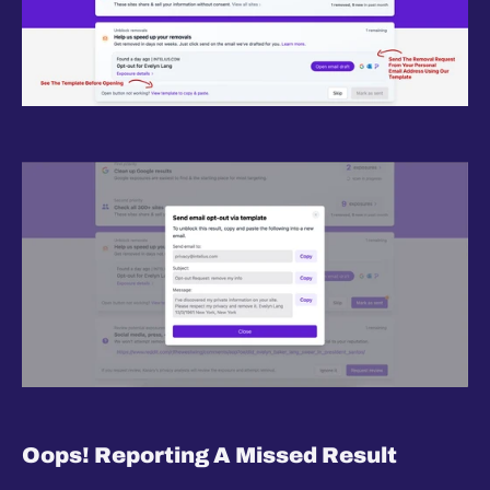
Oops! Reporting A Missed Result