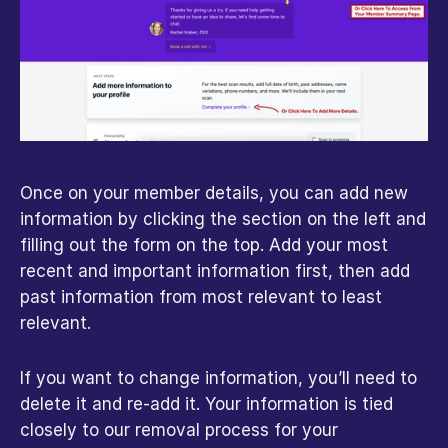
Once on your member details, you can add new 
information by clicking the section on the left and 
filling out the form on the top. Add your most 
recent and important information first, then add 
past information from most relevant to least 
relevant. 
If you want to change information, you’ll need to 
delete it and re-add it. Your information is tied 
closely to our removal process for your 