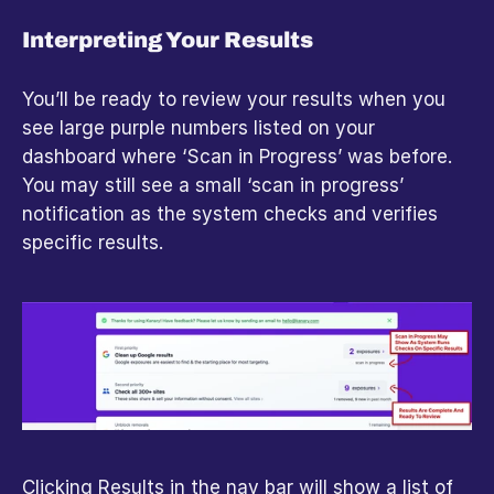
Interpreting Your Results
You’ll be ready to review your results when you 
see large purple numbers listed on your 
dashboard where ‘Scan in Progress’ was before. 
You may still see a small ‘scan in progress’ 
notification as the system checks and verifies 
specific results.
Clicking Results in the nav bar will show a list of 