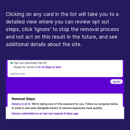
Clicking on any card in the list will take you to a 
detailed view where you can review opt out 
steps, click ‘Ignore’ to stop the removal process 
and not act on this result in the future, and see 
additional details about the site.