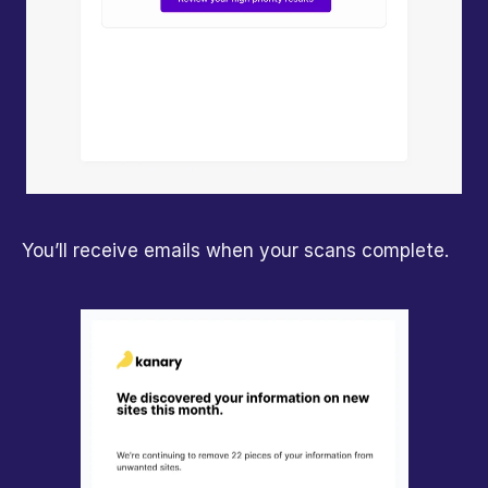
You’ll receive emails when your scans complete.