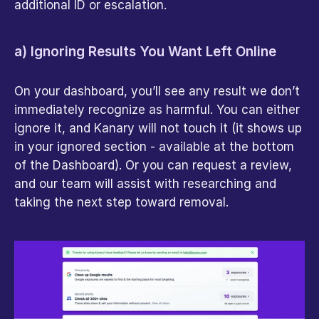
additional ID or escalation.
a) Ignoring Results You Want Left Online
On your dashboard, you’ll see any result we don’t 
immediately recognize as harmful. You can either 
ignore it, and Kanary will not touch it (it shows up 
in your ignored section - available at the bottom 
of the Dashboard). Or you can request a review, 
and our team will assist with researching and 
taking the next step toward removal.